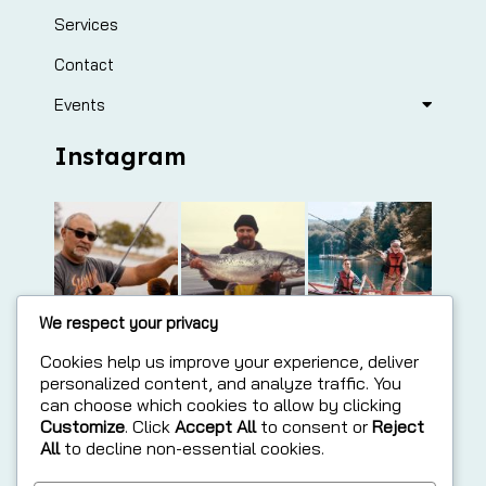
Services
Contact
Events
Instagram
We respect your privacy
Cookies help us improve your experience, deliver
personalized content, and analyze traffic. You
can choose which cookies to allow by clicking
Customize
. Click
Accept All
to consent or
Reject
All
to decline non-essential cookies.