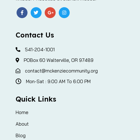
Contact Us
541-204-1001
POBox 60 Walterville, OR 97489
contact@mckenziecommunity.org
Mon-Sat : 9:00 AM To 6:00 PM
Quick Links
Home
About
Blog