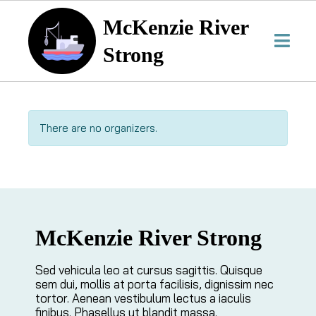
McKenzie River
Strong
There are no organizers.
McKenzie River Strong
Sed vehicula leo at cursus sagittis. Quisque
sem dui, mollis at porta facilisis, dignissim nec
tortor. Aenean vestibulum lectus a iaculis
finibus. Phasellus ut blandit massa.