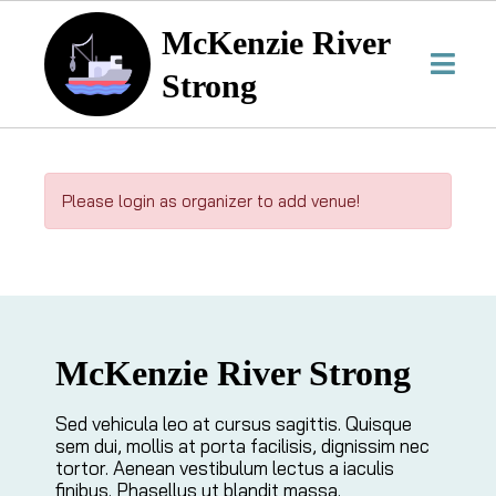
McKenzie River
Strong
Please login as organizer to add venue!
McKenzie River Strong
Sed vehicula leo at cursus sagittis. Quisque
sem dui, mollis at porta facilisis, dignissim nec
tortor. Aenean vestibulum lectus a iaculis
finibus. Phasellus ut blandit massa.