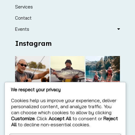
Services
Contact
Events
Instagram
We respect your privacy
Cookies help us improve your experience, deliver
personalized content, and analyze traffic. You
can choose which cookies to allow by clicking
Customize
. Click
Accept All
to consent or
Reject
All
to decline non-essential cookies.