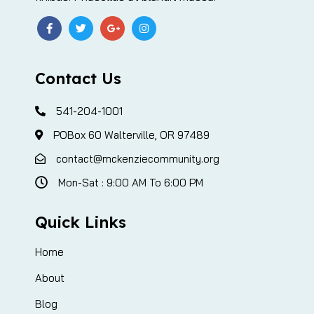
Contact Us
541-204-1001
POBox 60 Walterville, OR 97489
contact@mckenziecommunity.org
Mon-Sat : 9:00 AM To 6:00 PM
Quick Links
Home
About
Blog