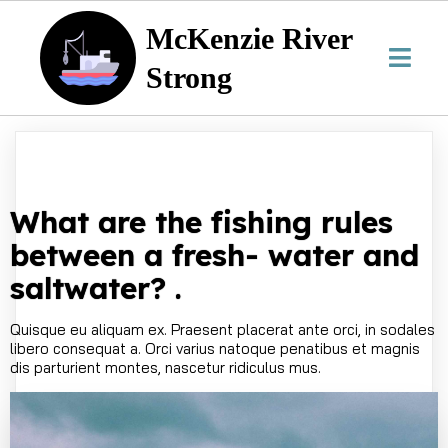
McKenzie River
Strong
What are the fishing rules
between a fresh- water and
saltwater? .
Quisque eu aliquam ex. Praesent placerat ante orci, in sodales
libero consequat a. Orci varius natoque penatibus et magnis
dis parturient montes, nascetur ridiculus mus.