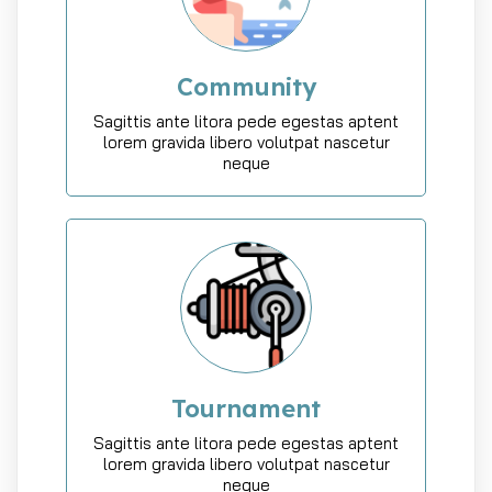
Community
Sagittis ante litora pede egestas aptent
lorem gravida libero volutpat nascetur
neque
Tournament
Sagittis ante litora pede egestas aptent
lorem gravida libero volutpat nascetur
neque