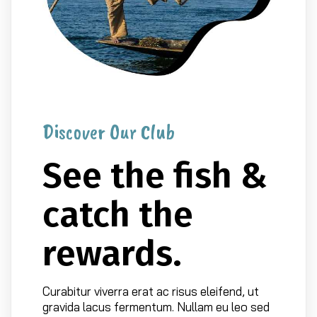
Discover Our Club
See the fish &
catch the
rewards.
Curabitur viverra erat ac risus eleifend, ut
gravida lacus fermentum. Nullam eu leo sed