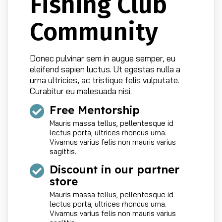
Fishing Club
Community
Donec pulvinar sem in augue semper, eu
eleifend sapien luctus. Ut egestas nulla a
urna ultricies, ac tristique felis vulputate.
Curabitur eu malesuada nisi.
Free Mentorship
Mauris massa tellus, pellentesque id
lectus porta, ultrices rhoncus urna.
Vivamus varius felis non mauris varius
sagittis.
Discount in our partner
store
Mauris massa tellus, pellentesque id
lectus porta, ultrices rhoncus urna.
Vivamus varius felis non mauris varius