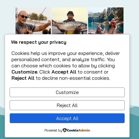
We respect your privacy
Cookies help us improve your experience, deliver
personalized content, and analyze traffic. You
can choose which cookies to allow by clicking
Customize
. Click
Accept All
to consent or
Reject All
to decline non-essential cookies.
Customize
Reject All
Accept All
© 2025 McKenzie River Strong @ McKenzie Community
Powered by
Partnership