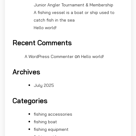
Junior Angler Tournament & Membership
A fishing vessel is a boat or ship used to
catch fish in the sea
Hello world!
Recent Comments
on
A WordPress Commenter
Hello world!
Archives
July 2025
Categories
fishing accessories
fishing boat
fishing equipment