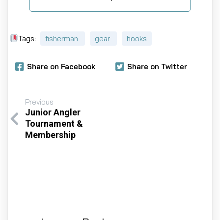
Tags:
fisherman
gear
hooks
Share on Facebook
Share on Twitter
Previous
Junior Angler
Tournament &
Membership