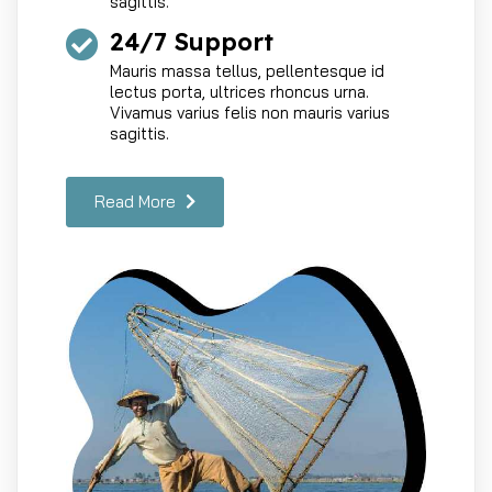
sagittis.
24/7 Support
Mauris massa tellus, pellentesque id
lectus porta, ultrices rhoncus urna.
Vivamus varius felis non mauris varius
sagittis.
Read More