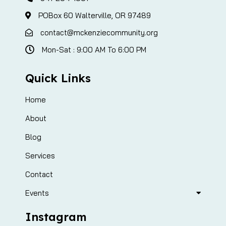
POBox 60 Walterville, OR 97489
contact@mckenziecommunity.org
Mon-Sat : 9:00 AM To 6:00 PM
Quick Links
Home
About
Blog
Services
Contact
Events
Instagram