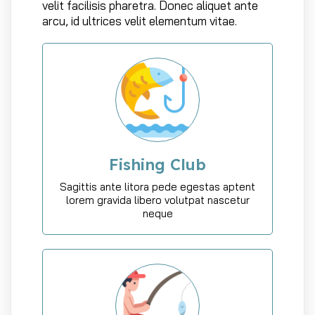
velit facilisis pharetra. Donec aliquet ante
arcu, id ultrices velit elementum vitae.
Fishing Club
Sagittis ante litora pede egestas aptent
lorem gravida libero volutpat nascetur
neque