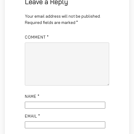
Leave a Reply
Your email address will not be published.
Required fields are marked
*
COMMENT
*
NAME
*
EMAIL
*