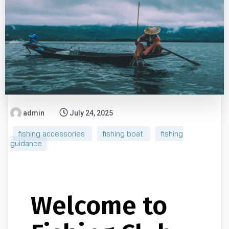
admin
July 24, 2025
fishing accessories
fishing boat
fishing
guidance
Welcome to