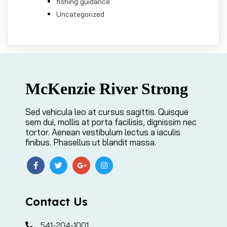
fishing guidance
Uncategorized
McKenzie River Strong
Sed vehicula leo at cursus sagittis. Quisque
sem dui, mollis at porta facilisis, dignissim nec
tortor. Aenean vestibulum lectus a iaculis
finibus. Phasellus ut blandit massa.
Contact Us
541-204-1001