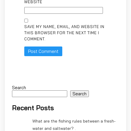
WEBSITE
SAVE MY NAME, EMAIL, AND WEBSITE IN
THIS BROWSER FOR THE NEXT TIME I
COMMENT.
Search
Search
Recent Posts
What are the fishing rules between a fresh-
water and saltwater? .