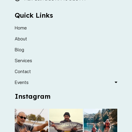
Quick Links
Home
About
Blog
Services
Contact
Events
Instagram