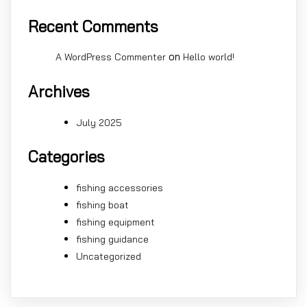
Recent Comments
on
A WordPress Commenter
Hello world!
Archives
July 2025
Categories
fishing accessories
fishing boat
fishing equipment
fishing guidance
Uncategorized