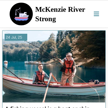
McKenzie River
Strong
24
Jul, 25