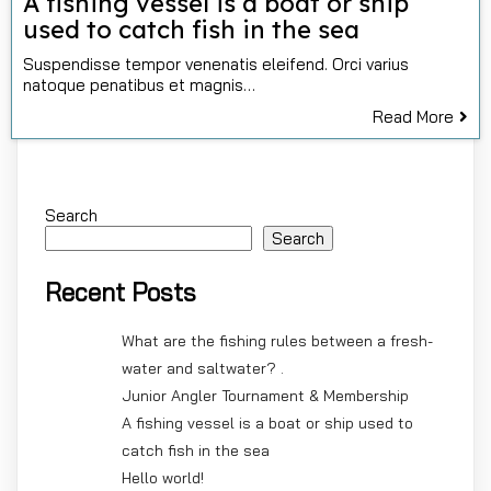
A fishing vessel is a boat or ship
used to catch fish in the sea
Suspendisse tempor venenatis eleifend. Orci varius
natoque penatibus et magnis…
Read More
Search
Search
Recent Posts
What are the fishing rules between a fresh-
water and saltwater? .
Junior Angler Tournament & Membership
A fishing vessel is a boat or ship used to
catch fish in the sea
Hello world!