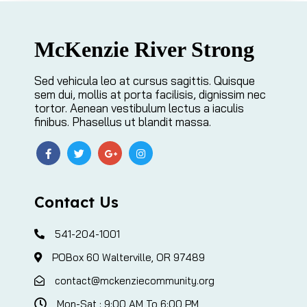
McKenzie River Strong
Sed vehicula leo at cursus sagittis. Quisque
sem dui, mollis at porta facilisis, dignissim nec
tortor. Aenean vestibulum lectus a iaculis
finibus. Phasellus ut blandit massa.
Contact Us
541-204-1001
POBox 60 Walterville, OR 97489
contact@mckenziecommunity.org
Mon-Sat : 9:00 AM To 6:00 PM